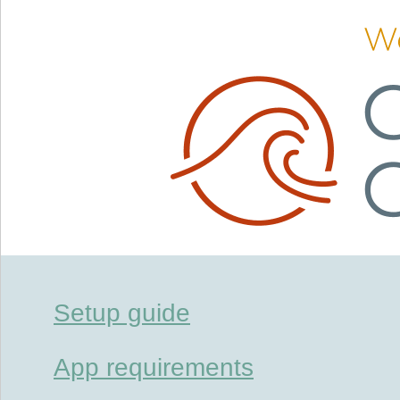
Setup guide
App requirements