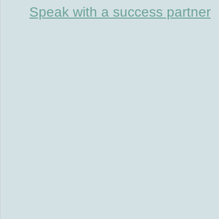
Speak with a success partner